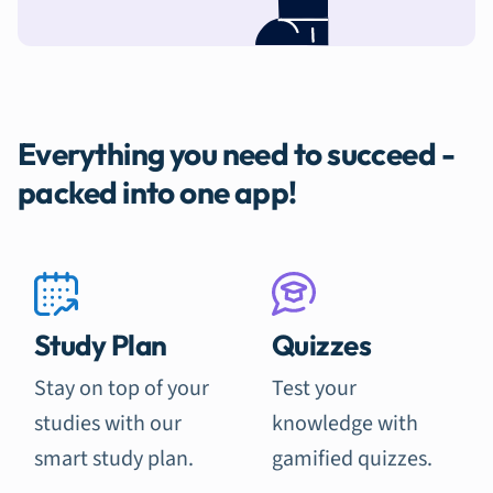
Everything you need to succeed -
packed into one app!
Study Plan
Quizzes
Stay on top of your
Test your
studies with our
knowledge with
smart study plan.
gamified quizzes.