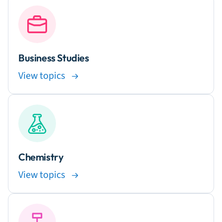
Business Studies
View topics
Chemistry
View topics