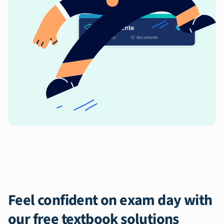
Feel confident on exam day with
our free textbook solutions