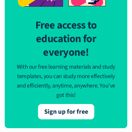
Free access to
education for
everyone!
With our free learning materials and study
templates, you can study more effectively
and efficiently, anytime, anywhere. You've
got this!
Sign up for free