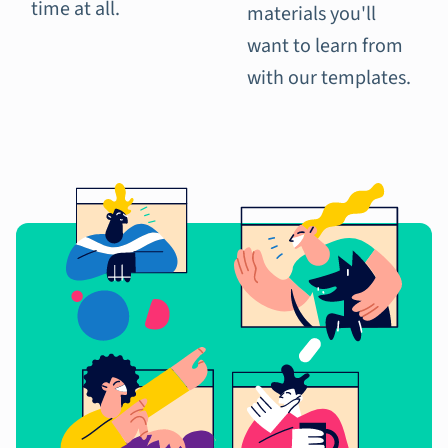
time at all.
materials you'll
want to learn from
with our templates.