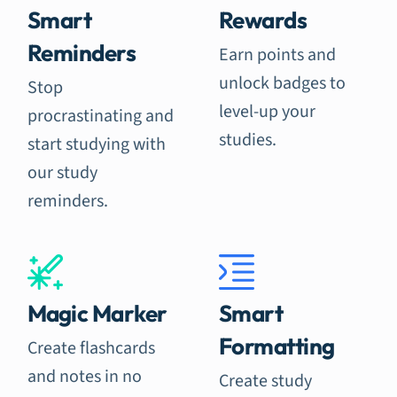
Smart
Rewards
Reminders
Earn points and
unlock badges to
Stop
level-up your
procrastinating and
studies.
start studying with
our study
reminders.
Magic Marker
Smart
Formatting
Create flashcards
and notes in no
Create study