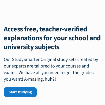
Access free, teacher-verified
explanations for your school and
university subjects
Our StudySmarter Original study sets created by
our experts are tailored to your courses and
exams. We have all you need to get the grades
you want! A-mazing, huh?!
Start studying