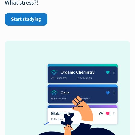
What stress?!
Start studying