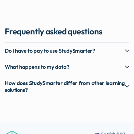
Frequently asked questions
Do I have to pay to use StudySmarter?
What happens to my data?
How does StudySmarter differ from other learning
solutions?