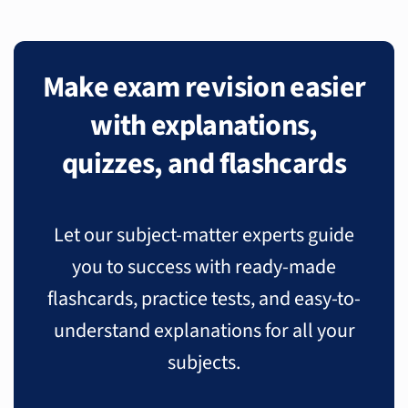
Make exam revision easier
with explanations,
quizzes, and flashcards
Let our subject-matter experts guide
you to success with ready-made
flashcards, practice tests, and easy-to-
understand explanations for all your
subjects.