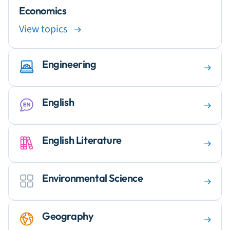
Economics
View topics
Engineering
English
English Literature
Environmental Science
Geography