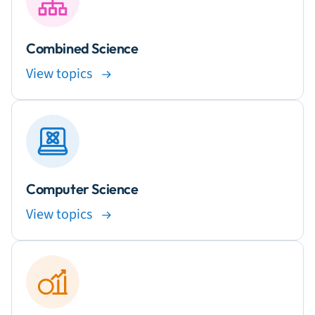
Combined Science
View topics
Computer Science
View topics