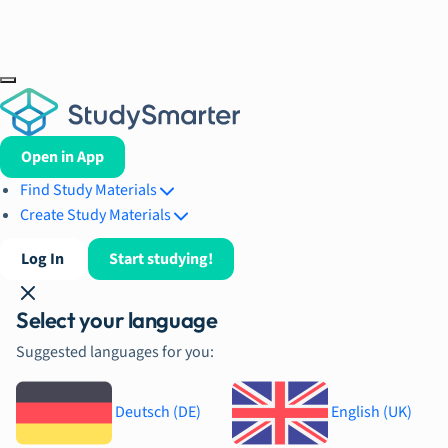
Open in App
Find Study Materials
Create Study Materials
Log In
Start studying!
Select your language
Suggested languages for you:
Deutsch (DE)
English (UK)