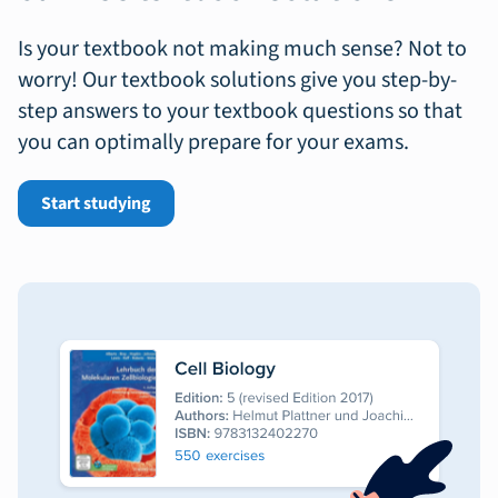
Is your textbook not making much sense? Not to
worry! Our textbook solutions give you step-by-
step answers to your textbook questions so that
you can optimally prepare for your exams.
Start studying