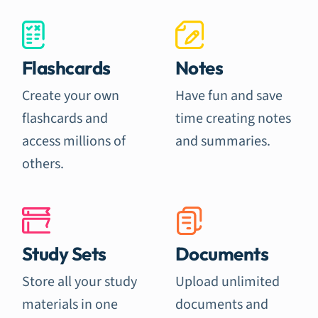
Flashcards
Notes
Create your own
Have fun and save
flashcards and
time creating notes
access millions of
and summaries.
others.
Study Sets
Documents
Store all your study
Upload unlimited
materials in one
documents and