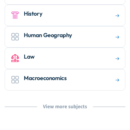
History
Human Geography
Law
Macroeconomics