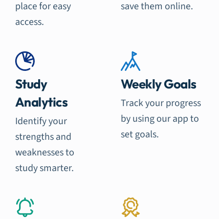
place for easy
save them online.
access.
Study
Weekly Goals
Analytics
Track your progress
by using our app to
Identify your
set goals.
strengths and
weaknesses to
study smarter.