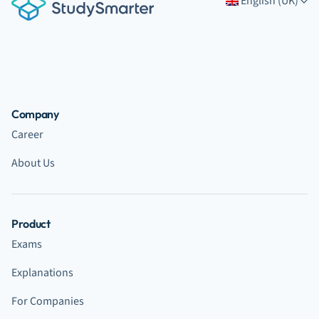
English (UK)
Company
Career
About Us
Product
Exams
Explanations
For Companies