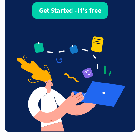
Get Started - It's free