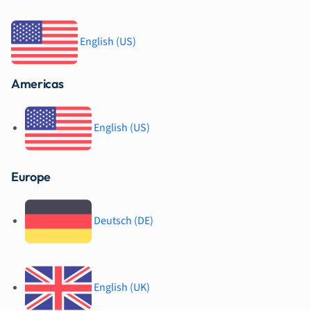
English (US)
Americas
English (US)
Europe
Deutsch (DE)
English (UK)