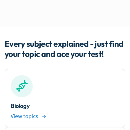
Every subject explained - just find
your topic and ace your test!
Biology
View topics