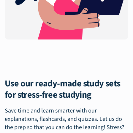
Use our ready-made study sets
for stress-free studying
Save time and learn smarter with our
explanations, flashcards, and quizzes. Let us do
the prep so that you can do the learning! Stress?