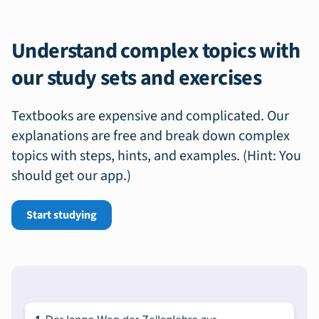
Understand complex topics with
our study sets and exercises
Textbooks are expensive and complicated. Our
explanations are free and break down complex
topics with steps, hints, and examples. (Hint: You
should get our app.)
Start studying