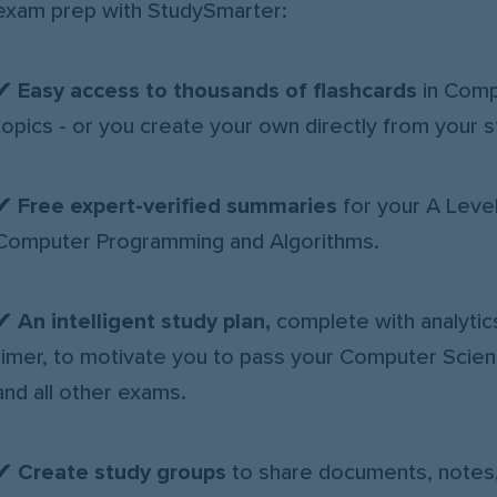
exam prep with StudySmarter:
✔ Easy access to thousands of flashcards
in Comp
topics - or you create your own directly from your s
✔
Free expert-verified summaries
for your A Leve
Computer Programming and Algorithms.
✔
An intelligent study plan,
complete with analytic
timer, to motivate you to pass your Computer Sci
and all other exams.
✔
Create study groups
to share documents, notes,