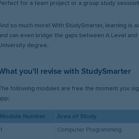
Perfect for a team project or a group study session
And so much more! With StudySmarter, learning is ac
and can even bridge the gaps between A Level and 
University degree.
What you'll revise with StudySmarter
The following modules are free the moment you sig
app:
Module Number
Area of Study
1
Computer Programming