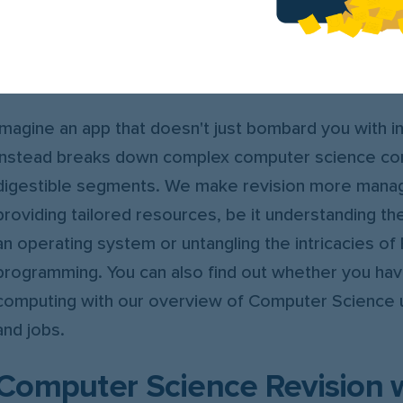
StudySmarter illuminates the path to success with s
explanations and interactive flashcards, meticulousl
transform your revision experience.
Imagine an app that doesn't just bombard you with i
instead breaks down complex computer science co
digestible segments. We make revision more mana
providing tailored resources, be it understanding th
an operating system or untangling the intricacies of
programming. You can also find out whether you have
computing with our overview of Computer Science 
and jobs.
Computer Science Revision 