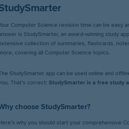
StudySmarter
Your Computer Science revision time can be easy an
answer is StudySmarter, an award-winning study app
extensive collection of summaries, flashcards, notes
more, covering all Computer Science topics.
The StudySmarter app can be used online and offline
you. That’s correct;
StudySmarter is a free study 
Why choose StudySmarter?
Here’s why you should start your comprehensive 