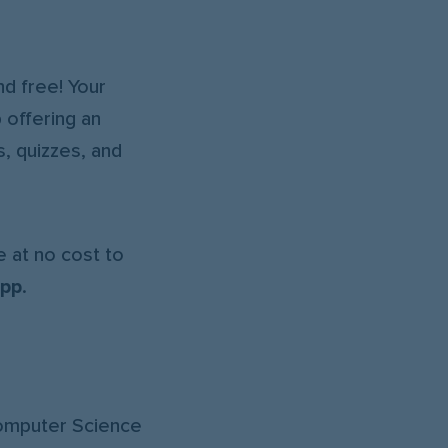
d free! Your
 offering an
, quizzes, and
 at no cost to
app
.
Computer Science