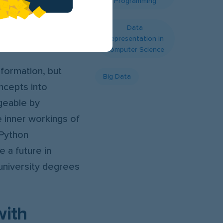
Programming
traightforward
y designed to
Data
Representation in
Computer Science
nformation, but
Big Data
ncepts into
geable by
e inner workings of
 Python
 a future in
university degrees
with