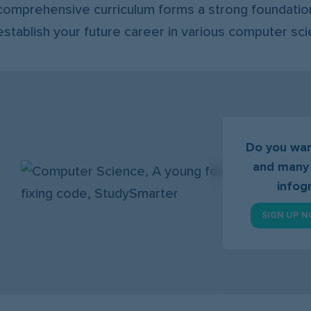
comprehensive curriculum forms a strong foundation
establish your future career in various computer sci
Do you wan
and many
infog
SIGN UP N