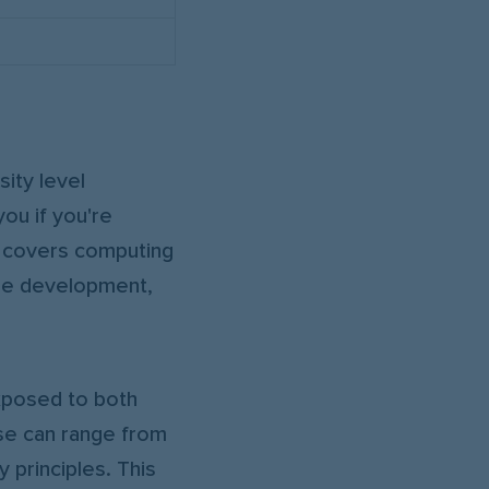
ity level
you if you're
y covers computing
are development,
xposed to both
ese can range from
 principles. This