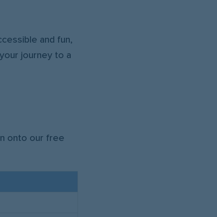
!
cessible and fun,
your journey to a
n onto our free