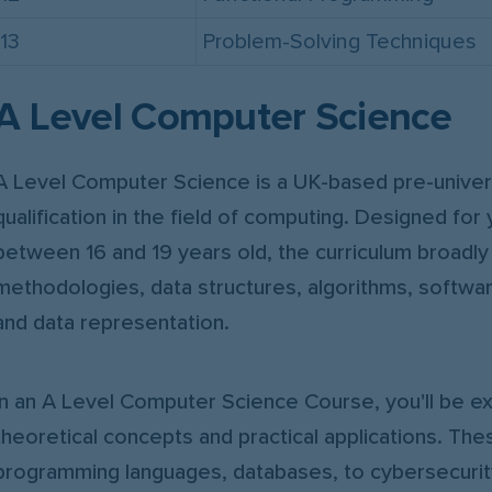
13
Problem-Solving Techniques
A Level Computer Science
A Level Computer Science is a UK-based pre-univers
qualification in the field of computing. Designed for 
between 16 and 19 years old, the curriculum broadl
methodologies, data structures, algorithms, softw
and data representation.
In an A Level Computer Science Course, you'll be e
theoretical concepts and practical applications. Th
programming languages, databases, to cybersecurity