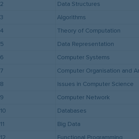
2
Data Structures
3
Algorithms
4
Theory of Computation
5
Data Representation
6
Computer Systems
7
Computer Organisation and Ar
8
Issues in Computer Science
9
Computer Network
10
Databases
11
Big Data
12
Functional Programming