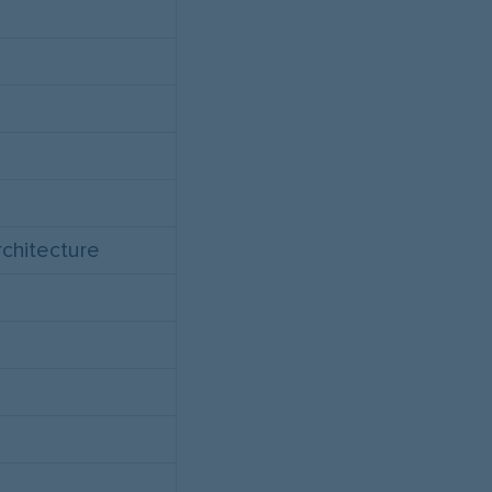
chitecture