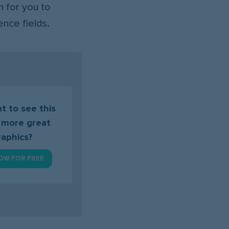
 for you to
ence fields.
t to see this
 more great
raphics?
OW FOR FREE