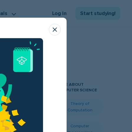
ials
Log In
Start studying!
MORE ABOUT
COMPUTER SCIENCE
Theory of
nse sea of
Computation
dering how to
urse? Fret not!
Computer