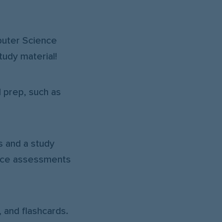
uter Science
tudy material!
l prep, such as
s and a study
ence assessments
 and flashcards.